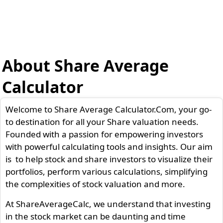
About Share Average
Calculator
Welcome to Share Average Calculator.Com, your go-
to destination for all your Share valuation needs.
Founded with a passion for empowering investors
with powerful calculating tools and insights. Our aim
is to help stock and share investors to visualize their
portfolios, perform various calculations, simplifying
the complexities of stock valuation and more.
At ShareAverageCalc, we understand that investing
in the stock market can be daunting and time