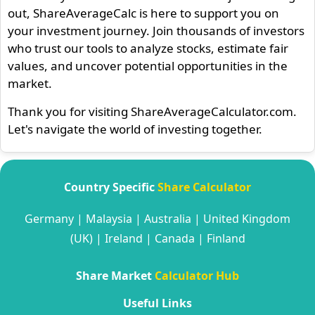
out, ShareAverageCalc is here to support you on
your investment journey. Join thousands of investors
who trust our tools to analyze stocks, estimate fair
values, and uncover potential opportunities in the
market.
Thank you for visiting ShareAverageCalculator.com.
Let's navigate the world of investing together.
Country Specific
Share Calculator
Germany
|
Malaysia
|
Australia
|
United Kingdom
(UK)
|
Ireland
|
Canada
|
Finland
Share Market
Calculator Hub
Useful Links