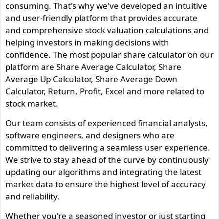
consuming. That's why we've developed an intuitive
and user-friendly platform that provides accurate
and comprehensive stock valuation calculations and
helping investors in making decisions with
confidence. The most popular share calculator on our
platform are Share Average Calculator, Share
Average Up Calculator, Share Average Down
Calculator, Return, Profit, Excel and more related to
stock market.
Our team consists of experienced financial analysts,
software engineers, and designers who are
committed to delivering a seamless user experience.
We strive to stay ahead of the curve by continuously
updating our algorithms and integrating the latest
market data to ensure the highest level of accuracy
and reliability.
Whether you're a seasoned investor or just starting